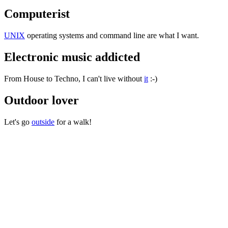
Computerist
UNIX
operating systems and command line are what I want.
Electronic music addicted
From House to Techno, I can't live without
it
:-)
Outdoor lover
Let's go
outside
for a walk!