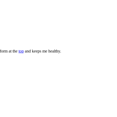
rform at the
top
and keeps me healthy.