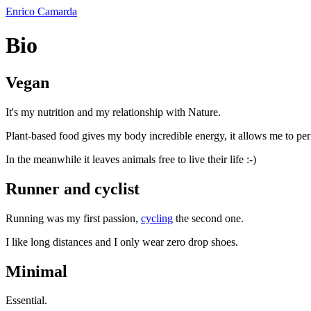
Enrico Camarda
Bio
Vegan
It's my nutrition and my relationship with Nature.
Plant-based food gives my body incredible energy, it allows me to pe
In the meanwhile it leaves animals free to live their life :-)
Runner and cyclist
Running was my first passion,
cycling
the second one.
I like long distances and I only wear zero drop shoes.
Minimal
Essential.